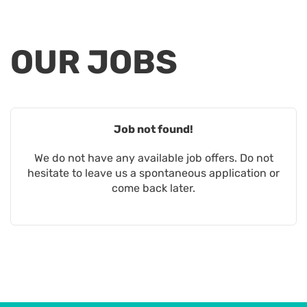
OUR
JOBS
Job not found!
We do not have any available job offers. Do not
hesitate to leave us a spontaneous application or
come back later.