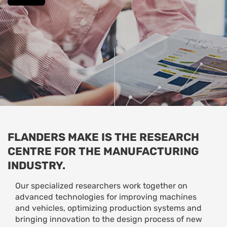
FLANDERS MAKE IS THE RESEARCH
CENTRE FOR THE MANUFACTURING
INDUSTRY.
Our specialized researchers work together on
advanced technologies for improving machines
and vehicles, optimizing production systems and
bringing innovation to the design process of new