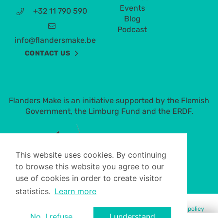
Events
+32 11 790 590
Blog
Podcast
info@flandersmake.be
CONTACT US
Flanders Make is an initiative supported by the Flemish
Government, the Limburg Fund and the ERDF.
This website uses cookies. By continuing
to browse this website you agree to our
use of cookies in order to create visitor
statistics.
Learn more
© Flanders Make 2023 -
Terms of use
-
Privacy policy
-
Cookie policy
No, I refuse.
I understand