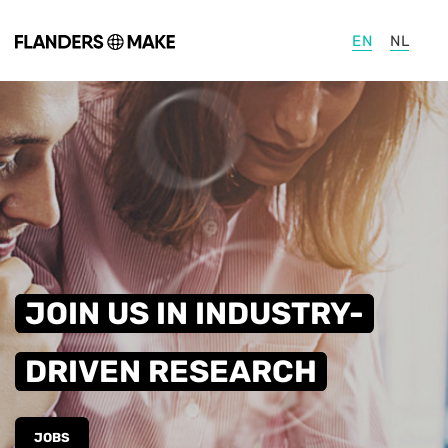
Skip to main content
EN
NL
JOIN US IN INDUSTRY-
DRIVEN RESEARCH
JOBS