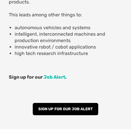
products.
This leads among other things to:
autonomous vehicles and systems
intelligent, interconnected machines and
production environments
innovative robot / cobot applications
high tech research infrastructure
Sign up for our
Job Alert
.
SIGN UP FOR OUR JOB ALERT