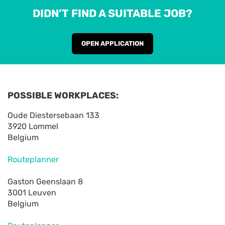
DIDN’T FIND A SUITABLE JOB?
OPEN APPLICATION
POSSIBLE WORKPLACES:
Oude Diestersebaan 133
3920 Lommel
Belgium
Routeplanner
Gaston Geenslaan 8
3001 Leuven
Belgium