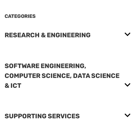
CATEGORIES
RESEARCH & ENGINEERING
SOFTWARE ENGINEERING,
COMPUTER SCIENCE, DATA SCIENCE
& ICT
SUPPORTING SERVICES