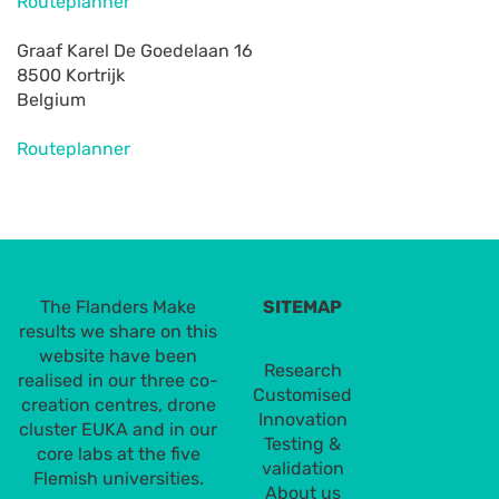
Routeplanner
Graaf Karel De Goedelaan 16
8500 Kortrijk
Belgium
Routeplanner
The Flanders Make
SITEMAP
results we share on this
website have been
Research
realised in our three co-
Customised
creation centres, drone
Innovation
cluster EUKA and in our
Testing &
core labs at the five
validation
Flemish universities.
About us